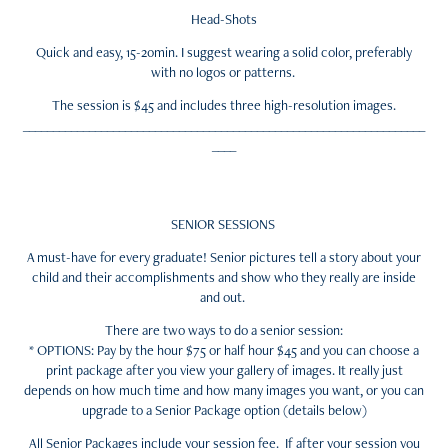
Head-Shots
Quick and easy, 15-20min. I suggest wearing a solid color, preferably
with no logos or patterns.
The session is $45 and includes three high-resolution images.
___________________________________________________________________
____
SENIOR SESSIONS
A must-have for every graduate! Senior pictures tell a s
tory about your
child and their accomplishments and show who they really are inside
and out.
There are two ways to do a senior session:
* OPTIONS: Pay by the hour $75 or half hour $45 and you can choose a
print package after you view your gallery of images. It really just
depends on how much time and how many images you want, or you can
upgrade to a Senior Package option (details below)
All Senior Packages include your session fee. If after your session you