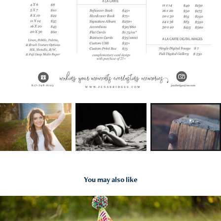
You may also like