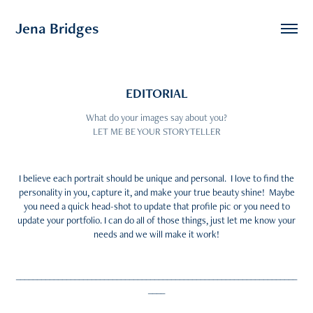
Jena Bridges
EDITORIAL
What do your images say about you?
LET ME BE YOUR STORYTELLER
I believe each portrait should be unique and personal. I love to find the
personality in you, capture it, and make your true beauty shine! Maybe
you need a quick head-shot to update that profile pic or you need to
update your portfolio. I can do all of those things, just let me know your
needs and we will make it work!
___________________________________________________________________
____