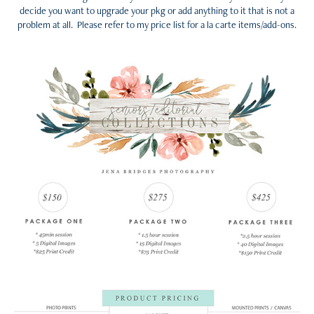
decide you want to upgrade your pkg or add anything to it that is not a
problem at all. Please refer to my price list for a la carte items/add-ons.